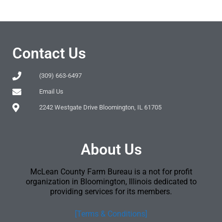
Contact Us
(309) 663-6497
Email Us
2242 Westgate Drive Bloomington, IL 61705
About Us
McLean County Farm Bureau is a not for profit
organization in Bloomington, Illinois dedicated to
providing services for its members.
[Terms & Conditions]