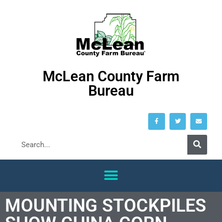
McLean County Farm
Bureau
MOUNTING STOCKPILES