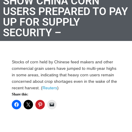
SHOW CHINA CORN
USERS PREPARED TO PAY
UP FOR SUPPLY
SECURITY –
Stocks of corn held by Chinese feed makers and other
commercial grain users have jumped to multi-year highs
in some areas, indicating that heavy corn users remain
concerned about crop shortages even in the wake of the
recent harvest. (
Reuters
)
Share this: