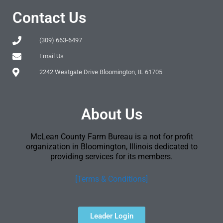
Contact Us
(309) 663-6497
Email Us
2242 Westgate Drive Bloomington, IL 61705
About Us
McLean County Farm Bureau is a not for profit
organization in Bloomington, Illinois dedicated to
providing services for its members.
[Terms & Conditions]
Leader Login