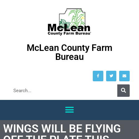
McLean County Farm
Bureau
WINGS WILL BE FLYING