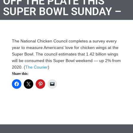
OFF THE PLATE THIS
SUPER BOWL SUNDAY –
The National Chicken Council completes a survey every
year to measure Americans’ love for chicken wings at the
Super Bowl. The council estimates that 1.42 billion wings
will be consumed this Super Bowl weekend — up 2% from
2020. (
The Courier
)
Share this: