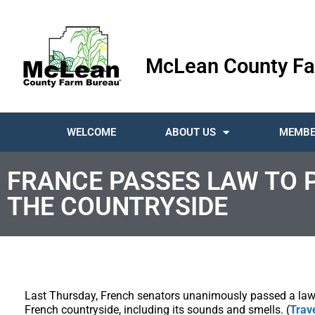
McLean County Fa
WELCOME
ABOUT US
MEMBE
FRANCE PASSES LAW TO 
THE COUNTRYSIDE
Last Thursday, French senators unanimously passed a law t
French countryside, including its sounds and smells. (
Trav