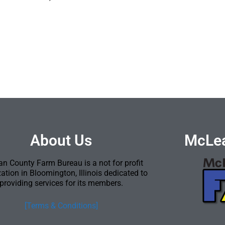
About Us
McLea
n County Farm Bureau is a not for profit
ation in Bloomington, Illinois dedicated to
providing services for its members.
[Terms & Conditions]