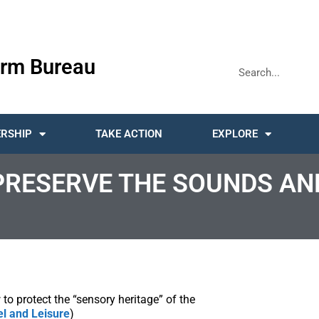
rm Bureau
RSHIP
TAKE ACTION
EXPLORE
PRESERVE THE SOUNDS AN
o protect the “sensory heritage” of the
el and Leisure
)