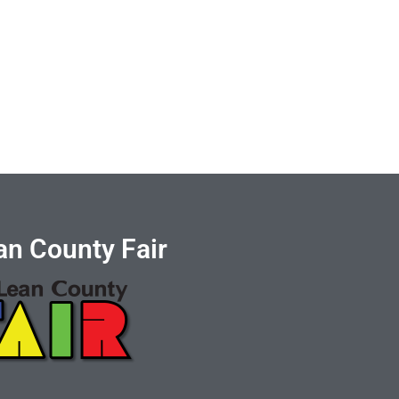
n County Fair