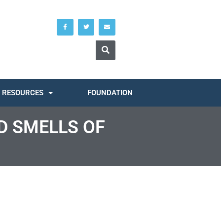
RESOURCES
FOUNDATION
D SMELLS OF