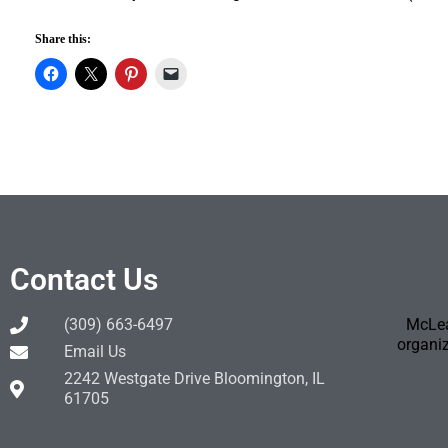
Share this:
Contact Us
(309) 663-6497
McLea
organiz
Email Us
2242 Westgate Drive Bloomington, IL
61705