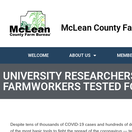
McLean County Fa
WELCOME
ABOUT US
MEMBE
UNIVERSITY RESEARCHERS
FARMWORKERS TESTED FO
Despite tens of thousands of COVID-19 cases and hundreds of de
of the most basic tools to fight the spread of the coronavirus — te