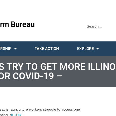
rm Bureau
RSHIP
TAKE ACTION
EXPLORE
 TRY TO GET MORE ILLINO
R COVID-19 –
aths, agriculture workers struggle to access one
sting. (
KCUR
)