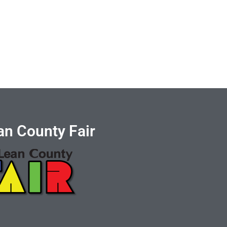
n County Fair