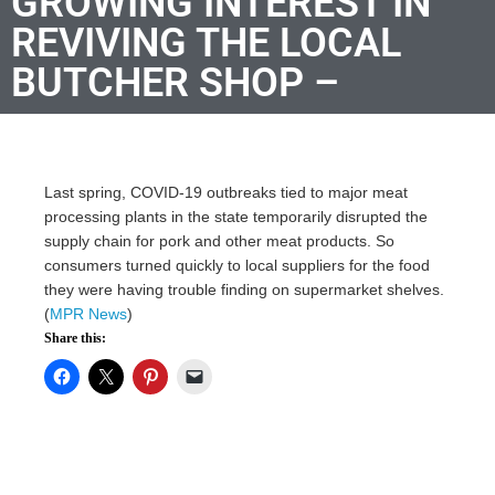
GROWING INTEREST IN
REVIVING THE LOCAL
BUTCHER SHOP –
Last spring, COVID-19 outbreaks tied to major meat
processing plants in the state temporarily disrupted the
supply chain for pork and other meat products. So
consumers turned quickly to local suppliers for the food
they were having trouble finding on supermarket shelves.
(
MPR News
)
Share this: