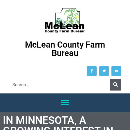
McLean County Farm
Bureau
IN MINNESOTA, A