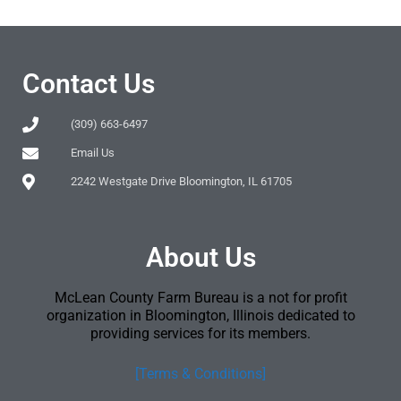
Contact Us
(309) 663-6497
Email Us
2242 Westgate Drive Bloomington, IL 61705
About Us
McLean County Farm Bureau is a not for profit
organization in Bloomington, Illinois dedicated to
providing services for its members.
[Terms & Conditions]