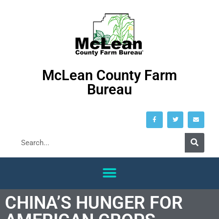
McLean County Farm
Bureau
CHINA’S HUNGER FOR