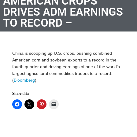
AMERICAN CROPS
DRIVES ADM EARNINGS
TO RECORD –
China is scooping up U.S. crops, pushing combined
American corn and soybean exports to a record in the
fourth quarter and driving earnings of one of the world’s
largest agricultural commodities traders to a record.
(
Bloomberg
)
Share this: