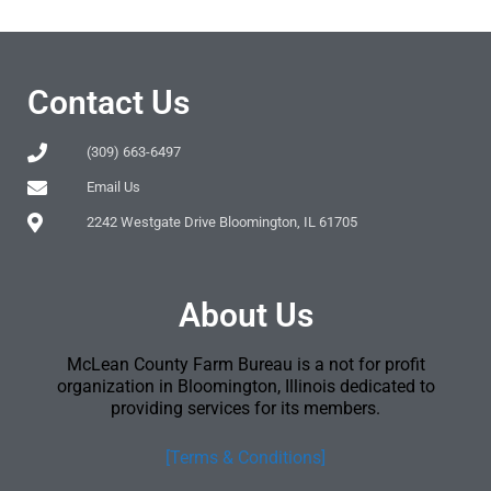
Contact Us
(309) 663-6497
Email Us
2242 Westgate Drive Bloomington, IL 61705
About Us
McLean County Farm Bureau is a not for profit
organization in Bloomington, Illinois dedicated to
providing services for its members.
[Terms & Conditions]