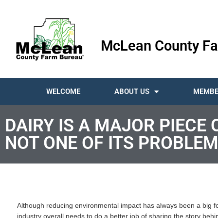
McLean County Fa
WELCOME
ABOUT US
MEMBE
DAIRY IS A MAJOR PIECE
NOT ONE OF ITS PROBLEM
Although reducing environmental impact has always been a big fo
industry overall needs to do a better job of sharing the story behin