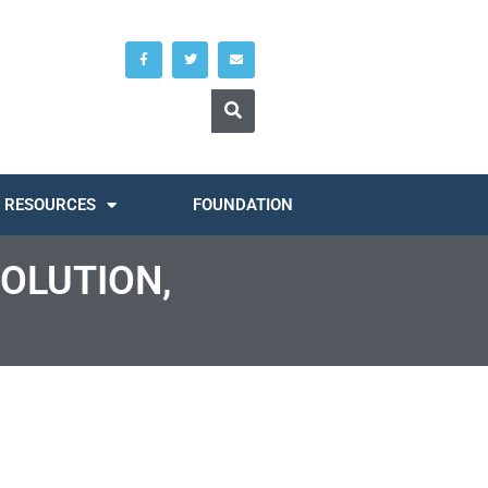
RESOURCES
FOUNDATION
SOLUTION,