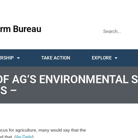
rm Bureau
RSHIP
TAKE ACTION
EXPLORE
 OF AG’S ENVIRONMENTAL 
S –
cus for agriculture, many would say that the
d that. (
Ag Daily
)