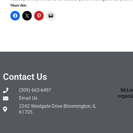
Share this:
Contact Us
(309) 663-6497
McLea
organiz
Email Us
2242 Westgate Drive Bloomington, IL
61705