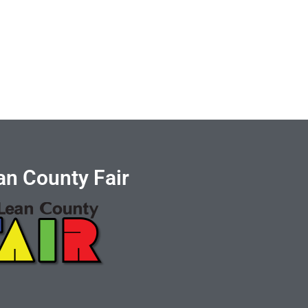
n County Fair