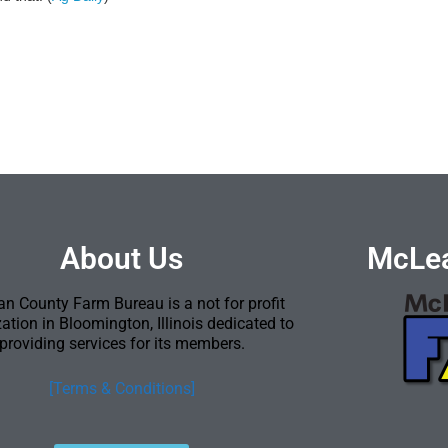
About Us
McLea
n County Farm Bureau is a not for profit
ation in Bloomington, Illinois dedicated to
providing services for its members.
[Terms & Conditions]