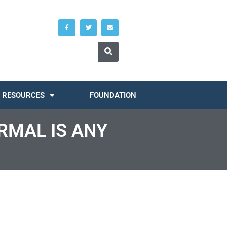
RESOURCES
FOUNDATION
RMAL IS ANY