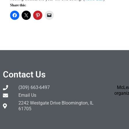
Share this:
Contact Us
(309) 663-6497
McLea
organiz
Email Us
2242 Westgate Drive Bloomington, IL
61705