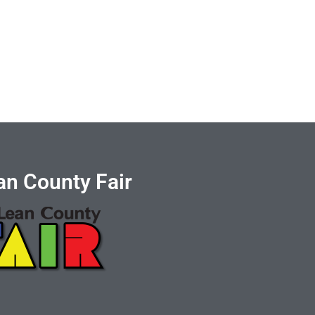
n County Fair