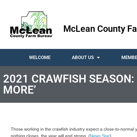
McLean County Fa
WELCOME
ABOUT US
MEMBE
2021 CRAWFISH SEASON:
MORE’
Those working in the crawfish industry expect a close-to-normal 
nothing closes, the year will end strong. (
News Star
)