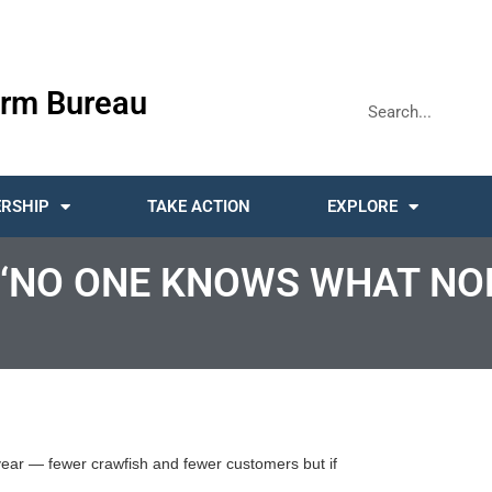
rm Bureau
RSHIP
TAKE ACTION
EXPLORE
 ‘NO ONE KNOWS WHAT NO
year — fewer crawfish and fewer customers but if