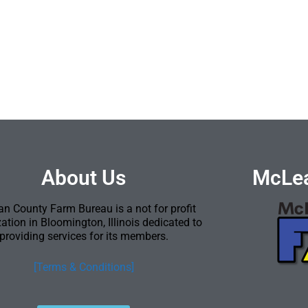
About Us
McLea
n County Farm Bureau is a not for profit
ation in Bloomington, Illinois dedicated to
providing services for its members.
[Terms & Conditions]