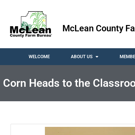
McLean County Fa
WELCOME
ABOUT US
MEMBE
Corn Heads to the Classro