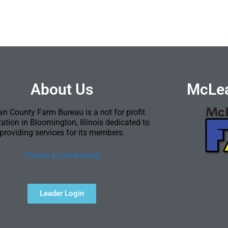
About Us
McLea
n County Farm Bureau is a not for profit
ation in Bloomington, Illinois dedicated to
providing services for its members.
[Terms & Conditions]
Leader Login