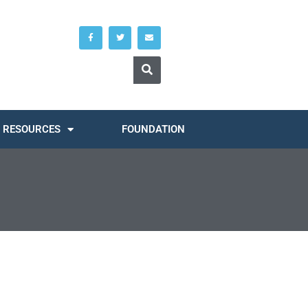
RESOURCES
FOUNDATION