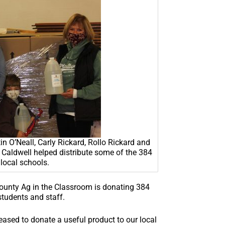
O’Neall, Carly Rickard, Rollo Rickard and
Caldwell helped distribute some of the 384
 local schools.
ounty Ag in the Classroom is donating 384
students and staff.
ased to donate a useful product to our local