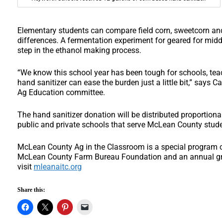
Elementary students can compare field corn, sweetcorn and
differences. A fermentation experiment for geared for mid
step in the ethanol making process.
“We know this school year has been tough for schools, te
hand sanitizer can ease the burden just a little bit,” says 
Ag Education committee.
The hand sanitizer donation will be distributed proportion
public and private schools that serve McLean County stud
McLean County Ag in the Classroom is a special program o
McLean County Farm Bureau Foundation and an annual gra
visit
mleanaitc.org
Share this: