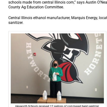
schools made from central Illinois corn,” says Austin O’Nea
County Ag Education Committee.
Central Illinois ethanol manufacturer, Marquis Energy, loca
sanitizer.
Heyworth Schools received 12 gallons of corn based hand sanitizer.