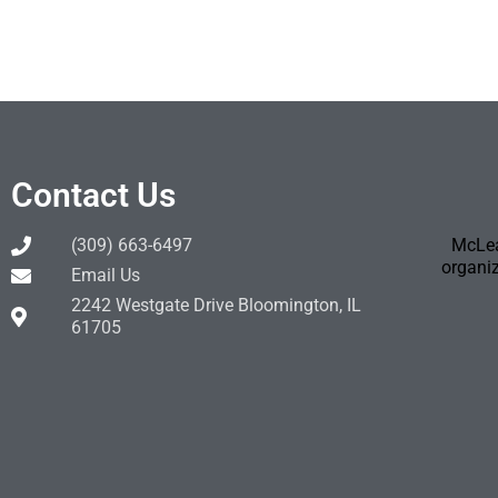
Contact Us
(309) 663-6497
McLea
organiz
Email Us
2242 Westgate Drive Bloomington, IL
61705