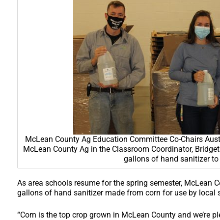
McLean County Ag Education Committee Co-Chairs Austin 
McLean County Ag in the Classroom Coordinator, Bridget 
gallons of hand sanitizer to
As area schools resume for the spring semester, McLean C
gallons of hand sanitizer made from corn for use by local 
“Corn is the top crop grown in McLean County and we’re ple