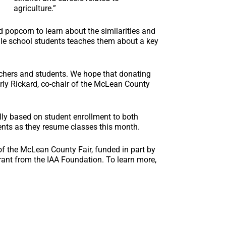
agriculture.”
 popcorn to learn about the similarities and
dle school students teaches them about a key
achers and students. We hope that donating
Carly Rickard, co-chair of the McLean County
ally based on student enrollment to both
ents as they resume classes this month.
f the McLean County Fair, funded in part by
nt from the IAA Foundation. To learn more,