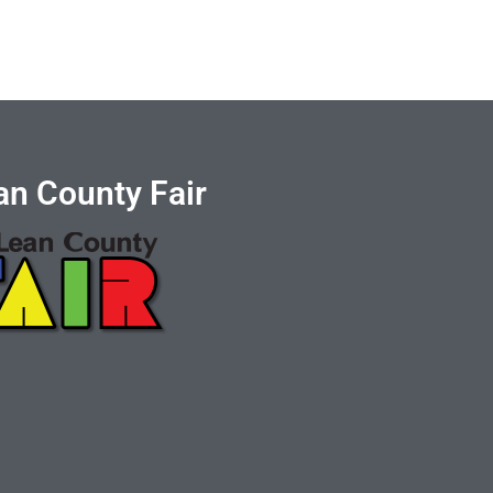
n County Fair