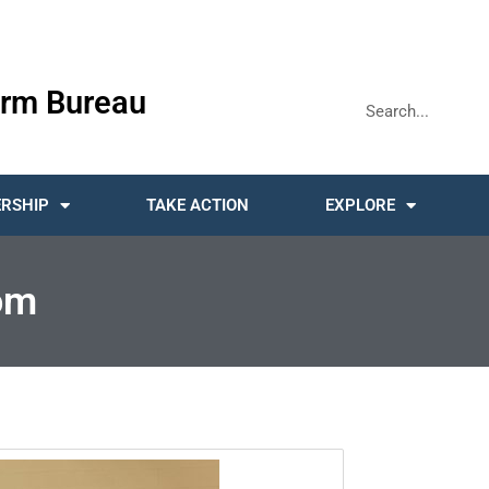
rm Bureau
RSHIP
TAKE ACTION
EXPLORE
om