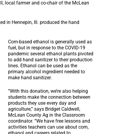
ll, local farmer and co-chair of the McLean
ted in Hennepin, Ill. produced the hand
Corn-based ethanol is generally used as
fuel, but in response to the COVID-19
pandemic several ethanol plants pivoted
to add hand sanitizer to their production
lines. Ethanol can be used as the
primary alcohol ingredient needed to
make hand sanitizer.
“With this donation, we’re also helping
students make the connection between
products they use every day and
agriculture,” says Bridget Caldwell,
McLean County Ag in the Classroom
coordinator. “We have free lessons and
activities teachers can use about corn,
ethanol and careers related to