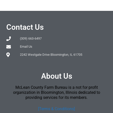
Contact Us
(309) 663-6497
Email Us
2242 Westgate Drive Bloomington, IL 61705
About Us
McLean County Farm Bureau is a not for profit
organization in Bloomington, Illinois dedicated to
providing services for its members.
[Terms & Conditions]