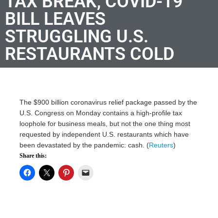
TAX BREAK, COVID-19
BILL LEAVES
STRUGGLING U.S.
RESTAURANTS COLD
The $900 billion coronavirus relief package passed by the
U.S. Congress on Monday contains a high-profile tax
loophole for business meals, but not the one thing most
requested by independent U.S. restaurants which have
been devastated by the pandemic: cash. (
Reuters
)
Share this: