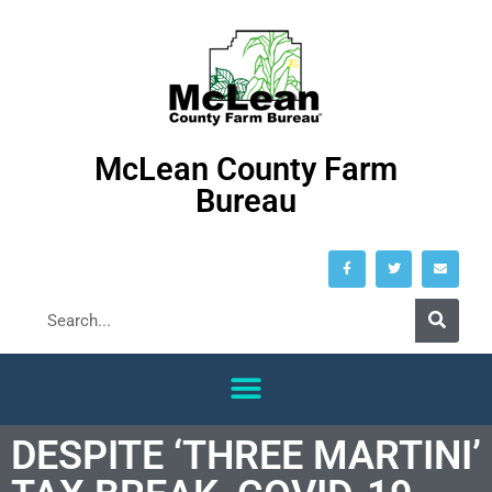
McLean County Farm
Bureau
DESPITE ‘THREE MARTINI’