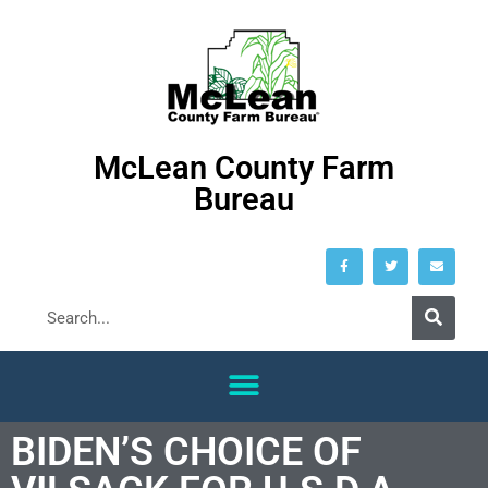
McLean County Farm
Bureau
BIDEN’S CHOICE OF