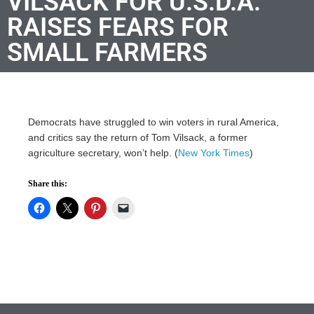
VILSACK FOR U.S.D.A.
RAISES FEARS FOR
SMALL FARMERS
Democrats have struggled to win voters in rural America,
and critics say the return of Tom Vilsack, a former
agriculture secretary, won’t help. (
New York Times
)
Share this: