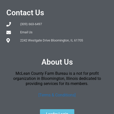
Contact Us
(309) 663-6497
Email Us
2242 Westgate Drive Bloomington, IL 61705
About Us
McLean County Farm Bureau is a not for profit
organization in Bloomington, Illinois dedicated to
providing services for its members.
[Terms & Conditions]
Leader Login