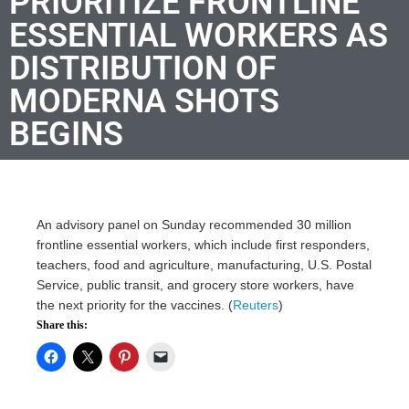
PRIORITIZE FRONTLINE
ESSENTIAL WORKERS AS
DISTRIBUTION OF
MODERNA SHOTS
BEGINS
An advisory panel on Sunday recommended 30 million
frontline essential workers, which include first responders,
teachers, food and agriculture, manufacturing, U.S. Postal
Service, public transit, and grocery store workers, have
the next priority for the vaccines. (
Reuters
)
Share this: