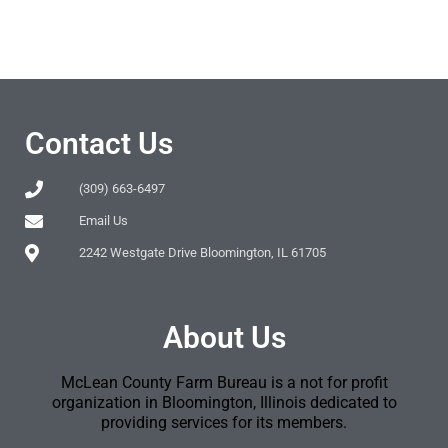
Contact Us
(309) 663-6497
Email Us
2242 Westgate Drive Bloomington, IL 61705
About Us
McLean County Farm Bureau is a not for profit
organization in Bloomington, Illinois dedicated to
providing services for its members.