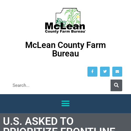
McLean County Farm
Bureau
U.S. ASKED TO