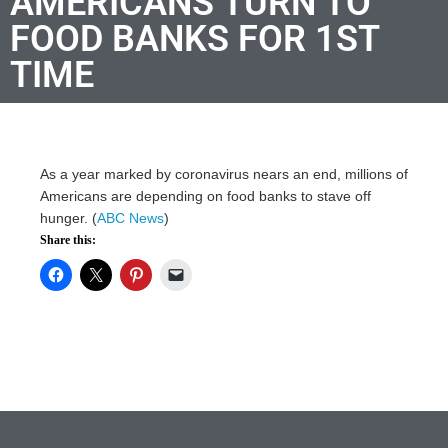
AMERICANS TURN TO
FOOD BANKS FOR 1ST
TIME
As a year marked by coronavirus nears an end, millions of
Americans are depending on food banks to stave off
hunger. (
ABC News
)
Share this: