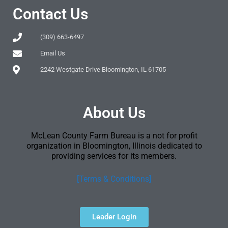
Contact Us
(309) 663-6497
Email Us
2242 Westgate Drive Bloomington, IL 61705
About Us
McLean County Farm Bureau is a not for profit
organization in Bloomington, Illinois dedicated to
providing services for its members.
[Terms & Conditions]
Leader Login