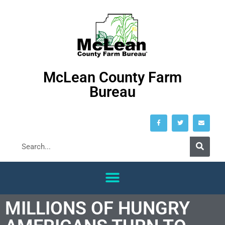
McLean County Farm
Bureau
MILLIONS OF HUNGRY