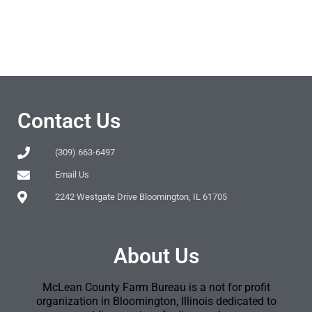
Contact Us
(309) 663-6497
Email Us
2242 Westgate Drive Bloomington, IL 61705
About Us
McLean County Farm Bureau is a not for profit
organization in Bloomington, Illinois dedicated to