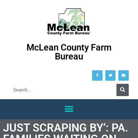
McLean County Farm
Bureau
JUST SCRAPING BY’: PA.