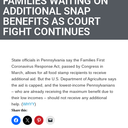
FAMILIES WAITING ON
ADDITIONAL SNAP
BENEFITS AS COURT
FIGHT CONTINUES
State officials in Pennsylvania say the Families First
Coronavirus Response Act, passed by Congress in
March, allows for all food stamp recipients to receive
additional aid. But the U.S. Department of Agriculture says
the aid is capped, and the lowest-income Pennsylvanians
– who are already receiving the maximum benefit due to
their low incomes – should not receive any additional
help. (
WHYY
)
Share this: