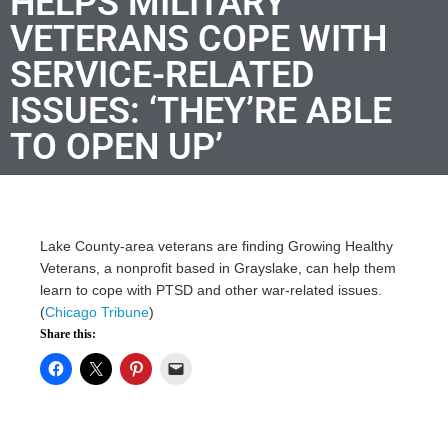
HELPS MILITARY
VETERANS COPE WITH
SERVICE-RELATED
ISSUES: ‘THEY’RE ABLE
TO OPEN UP’
Lake County-area veterans are finding Growing Healthy
Veterans, a nonprofit based in Grayslake, can help them
learn to cope with PTSD and other war-related issues.
(
Chicago Tribune
)
Share this: