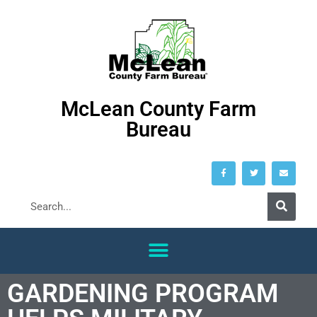
McLean County Farm
Bureau
GARDENING PROGRAM