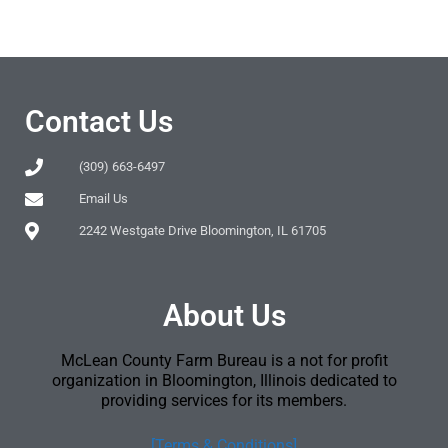
Contact Us
(309) 663-6497
Email Us
2242 Westgate Drive Bloomington, IL 61705
About Us
McLean County Farm Bureau is a not for profit
organization in Bloomington, Illinois dedicated to
providing services for its members.
[Terms & Conditions]