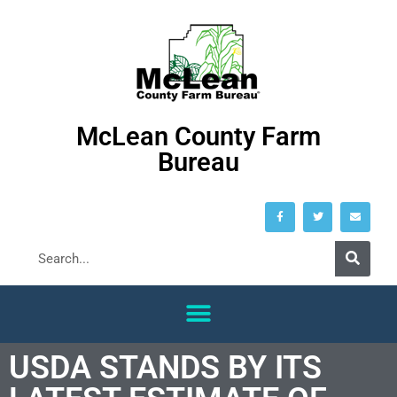
McLean County Farm
Bureau
USDA STANDS BY ITS