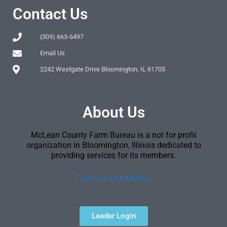
Contact Us
(309) 663-6497
Email Us
2242 Westgate Drive Bloomington, IL 61705
About Us
McLean County Farm Bureau is a not for profit
organization in Bloomington, Illinois dedicated to
providing services for its members.
[Terms & Conditions]
Leader Login