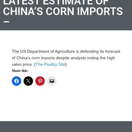
LATEST ESTIMATE OF
CHINA’S CORN IMPORTS
–
The US Department of Agriculture is defending its forecast
of China’s corn imports despite analysts noting the high
sales price. (
The Poultry Site
)
Share this: