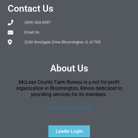
Contact Us
(309) 663-6497
Email Us
2242 Westgate Drive Bloomington, IL 61705
About Us
McLean County Farm Bureau is a not for profit
organization in Bloomington, Illinois dedicated to
providing services for its members.
[Terms & Conditions]
Leader Login