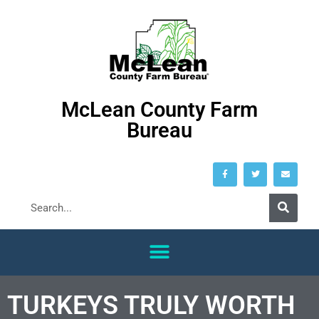
McLean County Farm
Bureau
TURKEYS TRULY WORTH