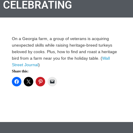
CELEBRATING
On a Georgia farm, a group of veterans is acquiring
unexpected skills while raising heritage-breed turkeys
beloved by cooks. Plus, how to find and roast a heritage
bird from a farm near you for the holiday table. (
Wall
Street Journal
)
Share this: