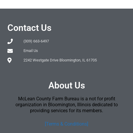
Contact Us
(309) 663-6497
Email Us
2242 Westgate Drive Bloomington, IL 61705
About Us
McLean County Farm Bureau is a not for profit
organization in Bloomington, Illinois dedicated to
providing services for its members.
[Terms & Conditions]