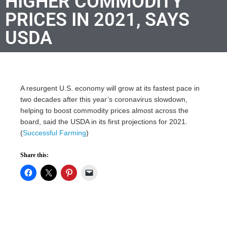
HIGHER COMMODITY
PRICES IN 2021, SAYS
USDA
A resurgent U.S. economy will grow at its fastest pace in
two decades after this year’s coronavirus slowdown,
helping to boost commodity prices almost across the
board, said the USDA in its first projections for 2021.
(
Successful Farming
)
Share this: