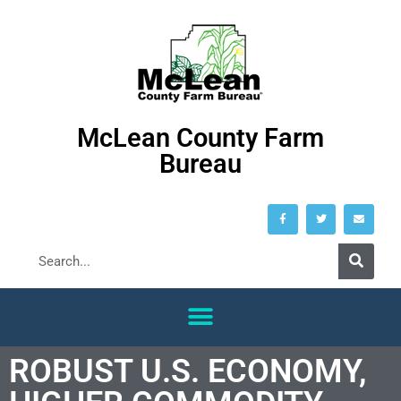
McLean County Farm
Bureau
ROBUST U.S. ECONOMY,