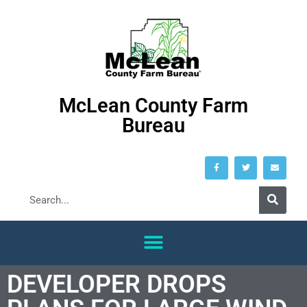
McLean County Farm
Bureau
DEVELOPER DROPS