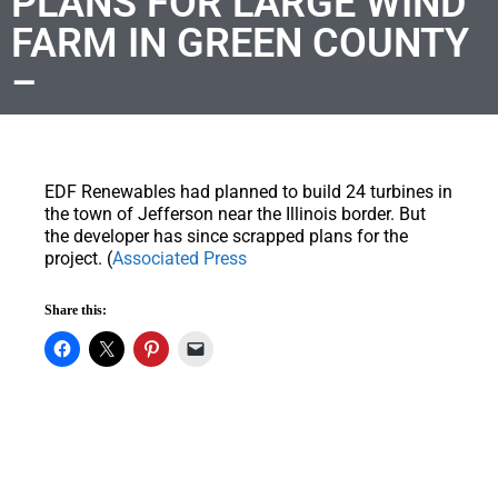
PLANS FOR LARGE WIND
FARM IN GREEN COUNTY
–
EDF Renewables had planned to build 24 turbines in
the town of Jefferson near the Illinois border. But
the developer has since scrapped plans for the
project. (
Associated Press
Share this: