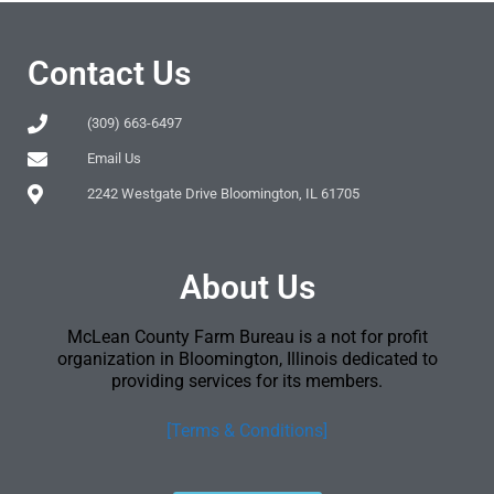
Contact Us
(309) 663-6497
Email Us
2242 Westgate Drive Bloomington, IL 61705
About Us
McLean County Farm Bureau is a not for profit
organization in Bloomington, Illinois dedicated to
providing services for its members.
[Terms & Conditions]