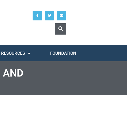
RESOURCES
FOUNDATION
 AND