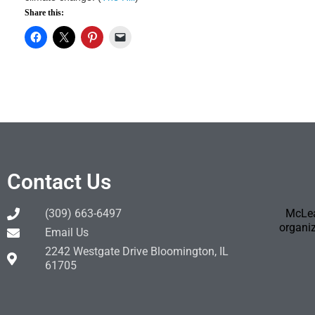
Share this:
Contact Us
(309) 663-6497
McLea
organiz
Email Us
2242 Westgate Drive Bloomington, IL
61705