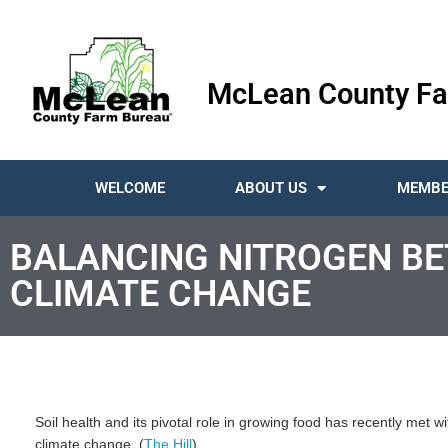
McLean County Fa
WELCOME
ABOUT US
MEMBE
BALANCING NITROGEN B
CLIMATE CHANGE
Soil health and its pivotal role in growing food has recently met 
climate change. (
The Hill
)