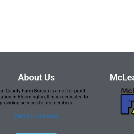
About Us
McLea
n County Farm Bureau is a not for profit
ation in Bloomington, Illinois dedicated to
providing services for its members.
[Terms & Conditions]