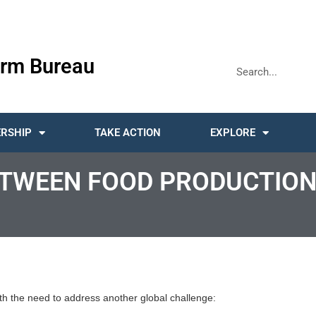
rm Bureau
RSHIP
TAKE ACTION
EXPLORE
ETWEEN FOOD PRODUCTION
with the need to address another global challenge: