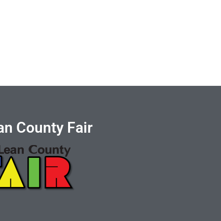
n County Fair