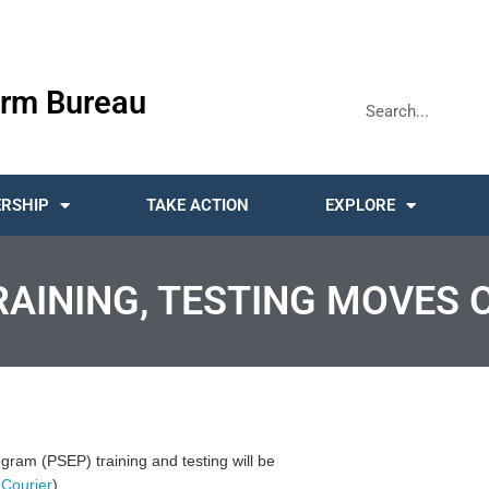
rm Bureau
RSHIP
TAKE ACTION
EXPLORE
TRAINING, TESTING MOVES 
rogram (PSEP) training and testing will be
-Courier
)