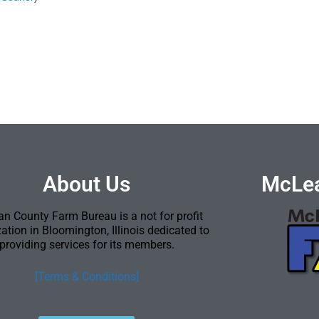
About Us
McLea
n County Farm Bureau is a not for profit
ation in Bloomington, Illinois dedicated to
providing services for its members.
[Terms & Conditions]