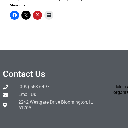
Share this:
Contact Us
(309) 663-6497
McLea
organiz
Email Us
2242 Westgate Drive Bloomington, IL
61705