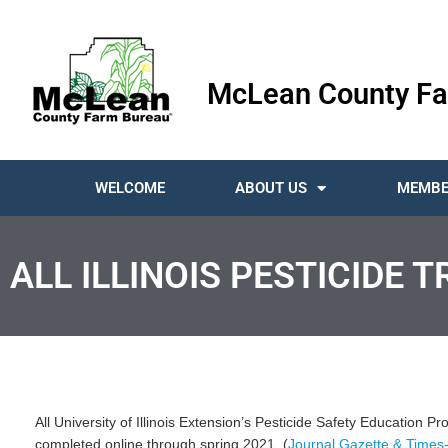
McLean County Fa
WELCOME
ABOUT US
MEMBE
ALL ILLINOIS PESTICIDE 
All University of Illinois Extension’s Pesticide Safety Education P
completed online through spring 2021. (
Journal Gazette & Times