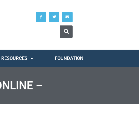
RESOURCES
FOUNDATION
ONLINE –