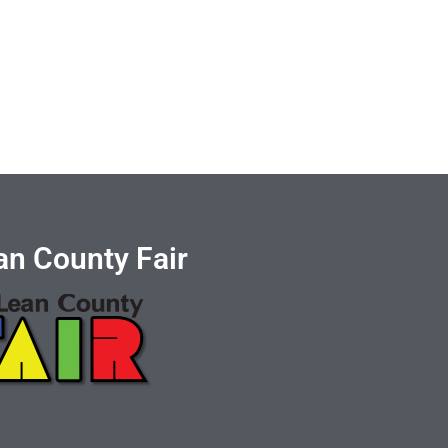
n County Fair