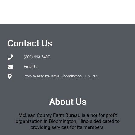
Contact Us
(309) 663-6497
Email Us
2242 Westgate Drive Bloomington, IL 61705
About Us
McLean County Farm Bureau is a not for profit
organization in Bloomington, Illinois dedicated to
providing services for its members.