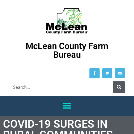
McLean County Farm
Bureau
COVID-19 SURGES IN