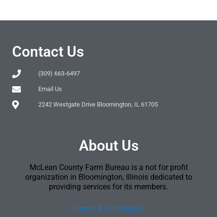
Contact Us
(309) 663-6497
Email Us
2242 Westgate Drive Bloomington, IL 61705
About Us
McLean County Farm Bureau is a not for profit
organization in Bloomington, Illinois dedicated to
providing services for its members.
[Terms & Conditions]