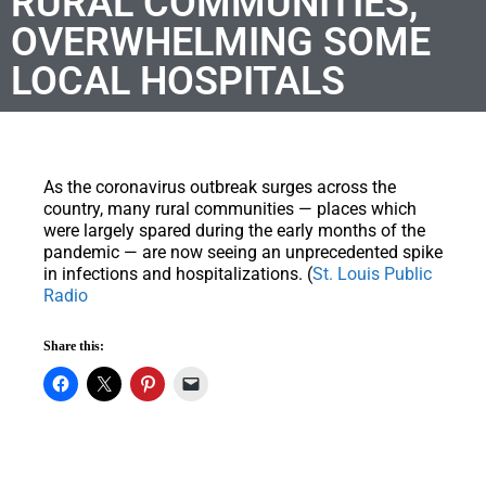
RURAL COMMUNITIES,
OVERWHELMING SOME
LOCAL HOSPITALS
As the coronavirus outbreak surges across the
country, many rural communities — places which
were largely spared during the early months of the
pandemic — are now seeing an unprecedented spike
in infections and hospitalizations. (
St. Louis Public
Radio
Share this: