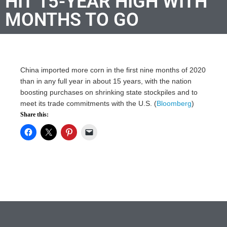
HIT 15-YEAR HIGH WITH
MONTHS TO GO
China imported more corn in the first nine months of 2020
than in any full year in about 15 years, with the nation
boosting purchases on shrinking state stockpiles and to
meet its trade commitments with the U.S. (
Bloomberg
)
Share this: