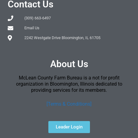
Contact Us
(309) 663-6497
Email Us
2242 Westgate Drive Bloomington, IL 61705
About Us
McLean County Farm Bureau is a not for profit
organization in Bloomington, Illinois dedicated to
providing services for its members.
[Terms & Conditions]
Leader Login