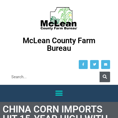
McLean County Farm
Bureau
CHINA CORN IMPORTS