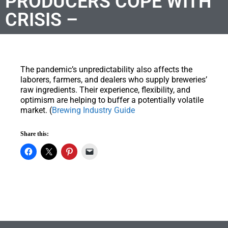
PRODUCERS COPE WITH
CRISIS –
The pandemic’s unpredictability also affects the
laborers, farmers, and dealers who supply breweries’
raw ingredients. Their experience, flexibility, and
optimism are helping to buffer a potentially volatile
market. (
Brewing Industry Guide
Share this: