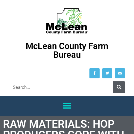
McLean County Farm
Bureau
RAW MATERIALS: HOP