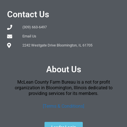
Contact Us
(309) 663-6497
Email Us
2242 Westgate Drive Bloomington, IL 61705
About Us
McLean County Farm Bureau is a not for profit
organization in Bloomington, Illinois dedicated to
providing services for its members.
[Terms & Conditions]