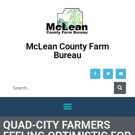
McLean County Farm
Bureau
QUAD-CITY FARMERS