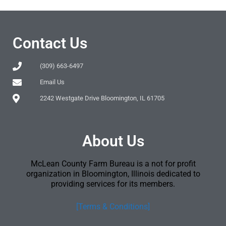
Contact Us
(309) 663-6497
Email Us
2242 Westgate Drive Bloomington, IL 61705
About Us
McLean County Farm Bureau is a not for profit
organization in Bloomington, Illinois dedicated to
providing services for its members.
[Terms & Conditions]