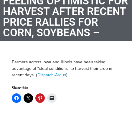
FEELING OPTIMISTIC FOR
HARVEST AFTER RECENT
PRICE RALLIES FOR
CORN, SOYBEANS –
Farmers across Iowa and Illinois have been taking
advantage of “ideal conditions” to harvest their crop in
recent days. (
Dispatch-Argus
)
Share this: