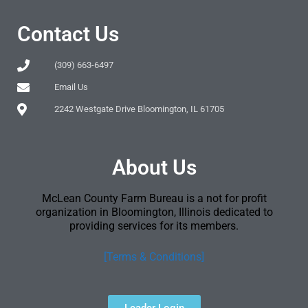
Contact Us
(309) 663-6497
Email Us
2242 Westgate Drive Bloomington, IL 61705
About Us
McLean County Farm Bureau is a not for profit
organization in Bloomington, Illinois dedicated to
providing services for its members.
[Terms & Conditions]
Leader Login