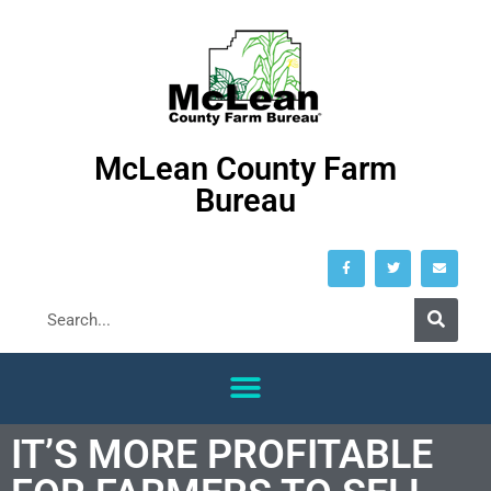
McLean County Farm
Bureau
IT’S MORE PROFITABLE