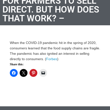
FOR FARMERS TO SELL
DIRECT. BUT HOW DOES
THAT WORK? –
When the COVID-19 pandemic hit in the spring of 2020,
consumers learned that the food supply chains are fragile.
The pandemic has also ignited an interest in selling
directly to consumers. (
Forbes
)
Share this: