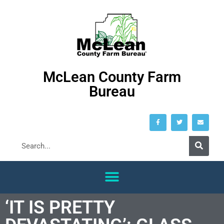
McLean County Farm
Bureau
‘IT IS PRETTY