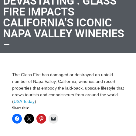
DEVASTATING’: GLASS
FIRE IMPACTS
CALIFORNIA’S ICONIC
NAPA VALLEY WINERIES
–
The Glass Fire has damaged or destroyed an untold
number of Napa Valley, California, wineries and resort
properties that embody the laid-back, upscale lifestyle that
draws tourists and connoisseurs from around the world.
(
USA Today
)
Share this: