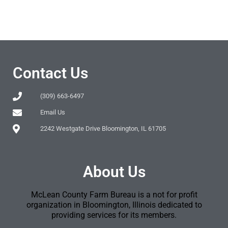
Contact Us
(309) 663-6497
Email Us
2242 Westgate Drive Bloomington, IL 61705
About Us
McLean County Farm Bureau is a not for profit
organization in Bloomington, Illinois dedicated to
providing services for its members.