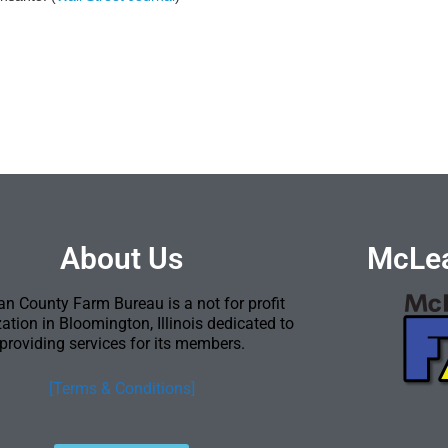
About Us
McLea
n County Farm Bureau is a not for profit
ation in Bloomington, Illinois dedicated to
providing services for its members.
[Terms & Conditions]