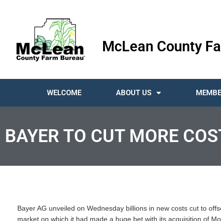
McLean County Fa
WELCOME
ABOUT US
MEMBE
BAYER TO CUT MORE COS
Bayer AG unveiled on Wednesday billions in new costs cut to offs
market on which it had made a huge bet with its acquisition of Mo