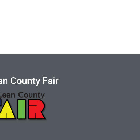
n County Fair