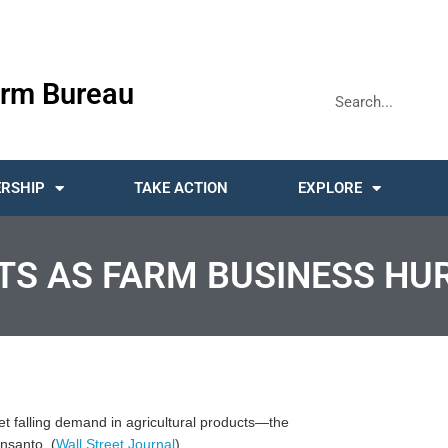
rm Bureau
RSHIP
TAKE ACTION
EXPLORE
TS AS FARM BUSINESS HU
et falling demand in agricultural products—the
nsanto. (
Wall Street Journal
)