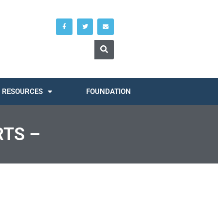
RESOURCES
FOUNDATION
RTS –