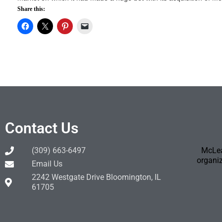
Share this:
Contact Us
(309) 663-6497
McLea
organiz
Email Us
2242 Westgate Drive Bloomington, IL
61705