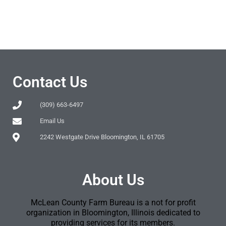
Contact Us
(309) 663-6497
Email Us
2242 Westgate Drive Bloomington, IL 61705
About Us
McLean County Farm Bureau is a not for profit
organization in Bloomington, Illinois dedicated to
providing services for its members.