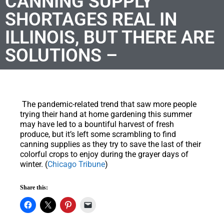
CANNING SUPPLY
SHORTAGES REAL IN
ILLINOIS, BUT THERE ARE
SOLUTIONS –
The pandemic-related trend that saw more people
trying their hand at home gardening this summer
may have led to a bountiful harvest of fresh
produce, but it’s left some scrambling to find
canning supplies as they try to save the last of their
colorful crops to enjoy during the grayer days of
winter. (
Chicago Tribune
)
Share this: