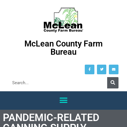
McLean County Farm
Bureau
PANDEMIC-RELATED