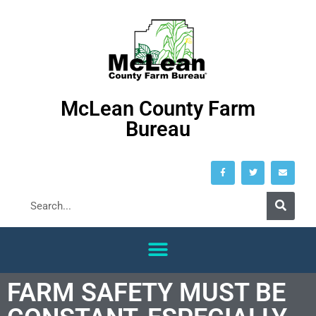
McLean County Farm
Bureau
FARM SAFETY MUST BE