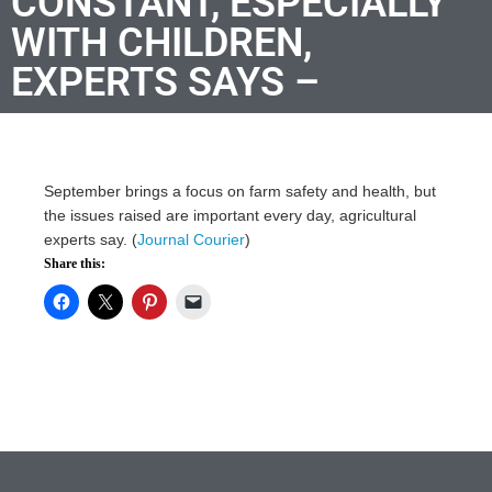
CONSTANT, ESPECIALLY
WITH CHILDREN,
EXPERTS SAYS –
September brings a focus on farm safety and health, but
the issues raised are important every day, agricultural
experts say. (
Journal Courier
)
Share this: