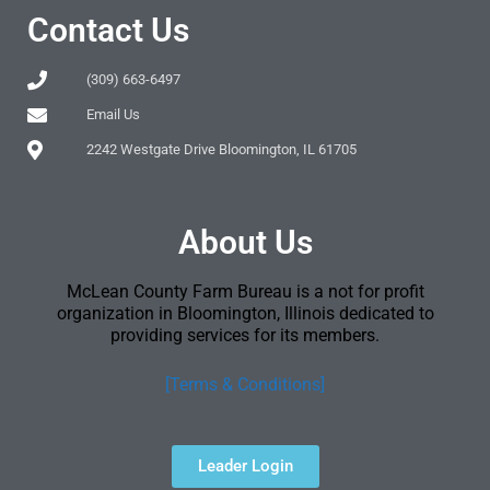
Contact Us
(309) 663-6497
Email Us
2242 Westgate Drive Bloomington, IL 61705
About Us
McLean County Farm Bureau is a not for profit
organization in Bloomington, Illinois dedicated to
providing services for its members.
[Terms & Conditions]
Leader Login