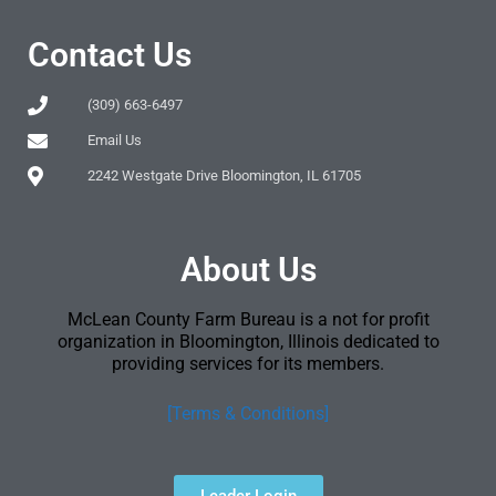
Contact Us
(309) 663-6497
Email Us
2242 Westgate Drive Bloomington, IL 61705
About Us
McLean County Farm Bureau is a not for profit
organization in Bloomington, Illinois dedicated to
providing services for its members.
[Terms & Conditions]
Leader Login