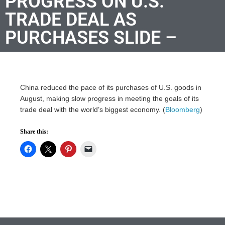
PROGRESS ON U.S.
TRADE DEAL AS
PURCHASES SLIDE –
China reduced the pace of its purchases of U.S. goods in
August, making slow progress in meeting the goals of its
trade deal with the world’s biggest economy. (
Bloomberg
)
Share this: