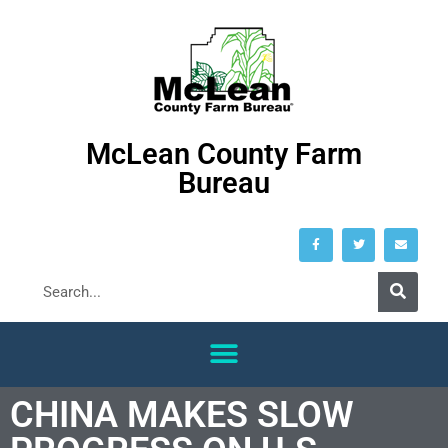
McLean County Farm
Bureau
CHINA MAKES SLOW