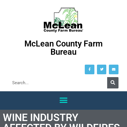
McLean County Farm
Bureau
WINE INDUSTRY