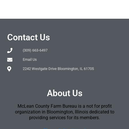
Contact Us
(309) 663-6497
Email Us
2242 Westgate Drive Bloomington, IL 61705
About Us
McLean County Farm Bureau is a not for profit
organization in Bloomington, Illinois dedicated to
providing services for its members.