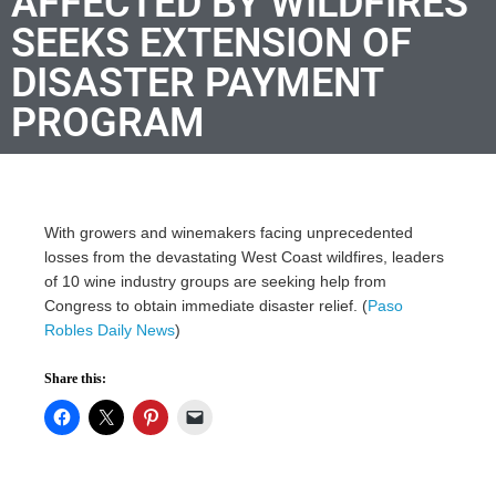
AFFECTED BY WILDFIRES
SEEKS EXTENSION OF
DISASTER PAYMENT
PROGRAM
With growers and winemakers facing unprecedented
losses from the devastating West Coast wildfires, leaders
of 10 wine industry groups are seeking help from
Congress to obtain immediate disaster relief. (
Paso
Robles Daily News
)
Share this: