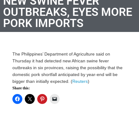
NEW SWINE FEVER
OUTBREAKS, EYES MORE
PORK IMPORTS
The Philippines’ Department of Agriculture said on
Thursday it had detected new African swine fever
outbreaks in six provinces, raising the possibility that the
domestic pork shortfall anticipated by year-end will be
bigger than initially expected. (
Reuters
)
Share this: