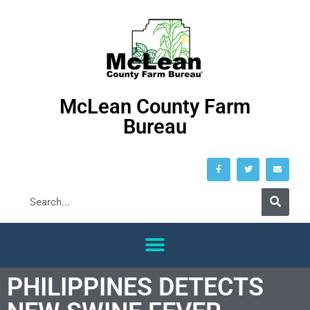
McLean County Farm
Bureau
PHILIPPINES DETECTS