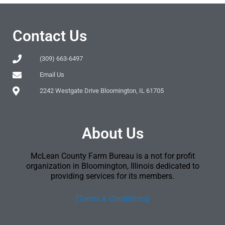
Contact Us
(309) 663-6497
Email Us
2242 Westgate Drive Bloomington, IL 61705
About Us
McLean County Farm Bureau is a not for profit
organization in Bloomington, Illinois dedicated to
providing services for its members.
[Terms & Conditions]