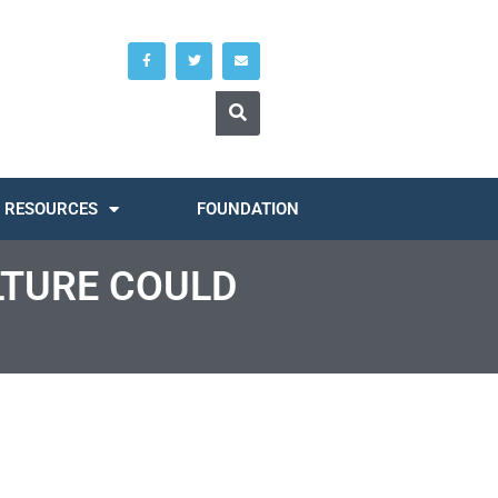
RESOURCES
FOUNDATION
LTURE COULD