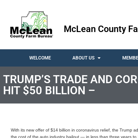
McLean County Fa
WELCOME
ABOUT US
MEMBE
TRUMP’S TRADE AND COR
HIT $50 BILLION –
With its new offer of $14 billion in coronavirus relief, the Trump
the cost of the auto industry bailout — in less than three years t