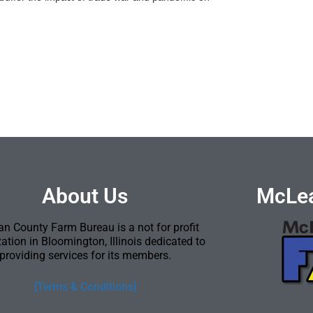
About Us
McLea
n County Farm Bureau is a not for profit
ation in Bloomington, Illinois dedicated to
providing services for its members.
[Terms & Conditions]