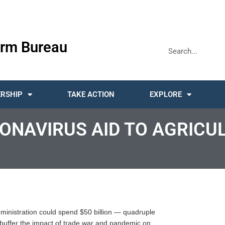
rm Bureau
RSHIP
TAKE ACTION
EXPLORE
ONAVIRUS AID TO AGRICU
 administration could spend $50 billion — quadruple
o buffer the impact of trade war and pandemic on