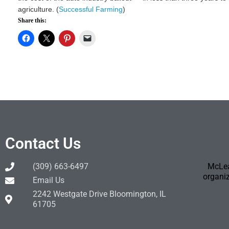
agriculture. (
Successful Farming
)
Share this:
Contact Us
(309) 663-6497
McLea
organiz
Email Us
2242 Westgate Drive Bloomington, IL
61705