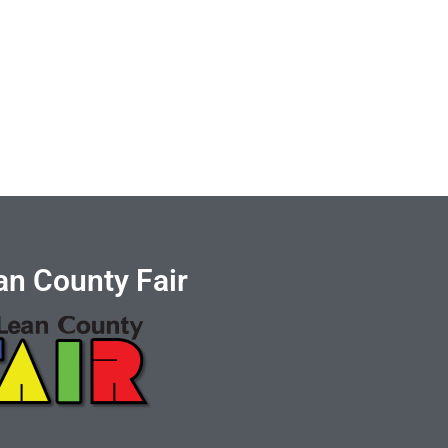
n County Fair