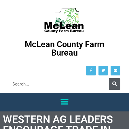
McLean County Farm
Bureau
WESTERN AG LEADERS