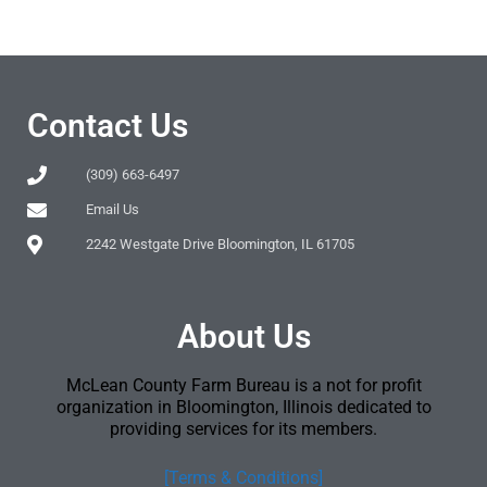
Contact Us
(309) 663-6497
Email Us
2242 Westgate Drive Bloomington, IL 61705
About Us
McLean County Farm Bureau is a not for profit
organization in Bloomington, Illinois dedicated to
providing services for its members.
[Terms & Conditions]