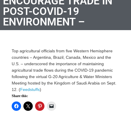
ENCOURAGE TRADE IN
POST-COVID-19
ENVIRONMENT –
Top agricultural officials from five Western Hemisphere
countries – Argentina, Brazil, Canada, Mexico and the
U.S. – underscored the importance of maintaining
agricultural trade flows during the COVID-19 pandemic
following the virtual G-20 Agriculture & Water Ministers
Meeting hosted by the Kingdom of Saudi Arabia on Sept.
12. (
Feedstuffs
)
Share this: