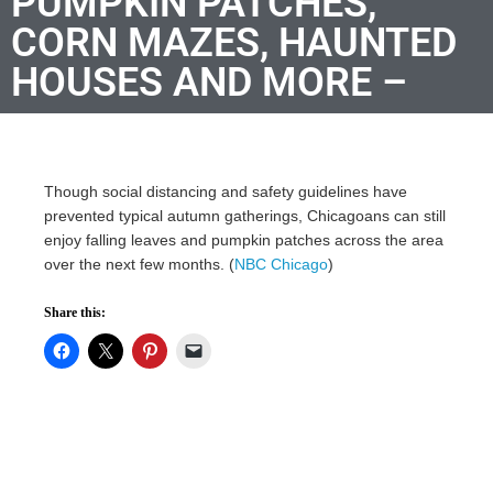
PUMPKIN PATCHES,
CORN MAZES, HAUNTED
HOUSES AND MORE –
Though social distancing and safety guidelines have
prevented typical autumn gatherings, Chicagoans can still
enjoy falling leaves and pumpkin patches across the area
over the next few months. (
NBC Chicago
)
Share this: