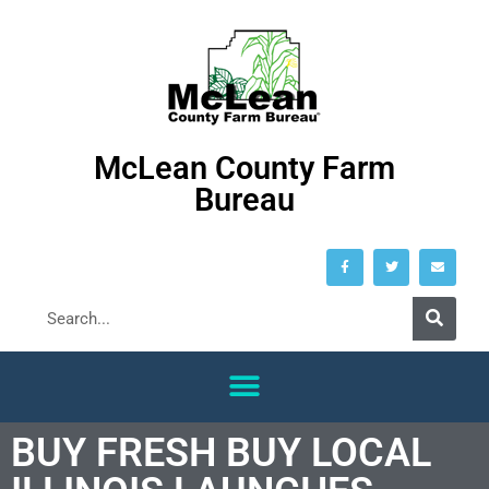
McLean County Farm
Bureau
BUY FRESH BUY LOCAL