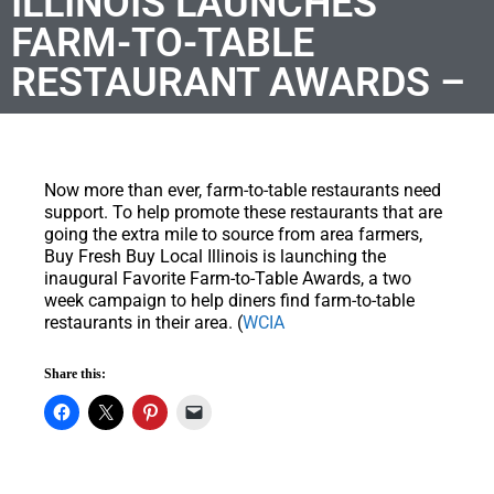
ILLINOIS LAUNCHES
FARM-TO-TABLE
RESTAURANT AWARDS –
Now more than ever, farm-to-table restaurants need
support. To help promote these restaurants that are
going the extra mile to source from area farmers,
Buy Fresh Buy Local Illinois is launching the
inaugural Favorite Farm-to-Table Awards, a two
week campaign to help diners find farm-to-table
restaurants in their area. (
WCIA
Share this: