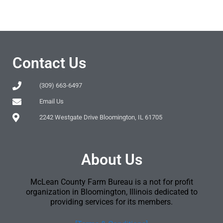
Contact Us
(309) 663-6497
Email Us
2242 Westgate Drive Bloomington, IL 61705
About Us
McLean County Farm Bureau is a not for profit
organization in Bloomington, Illinois dedicated to
providing services for its members.