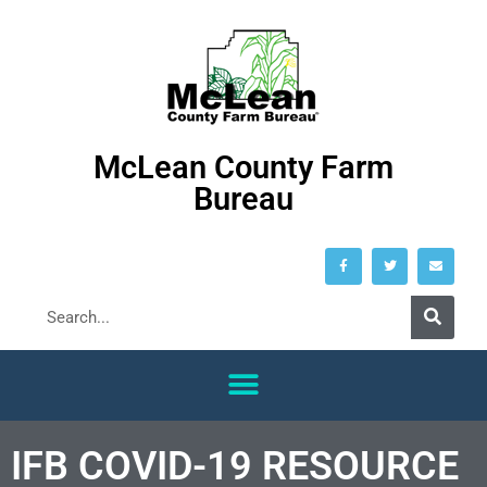
McLean County Farm
Bureau
IFB COVID-19 RESOURCE