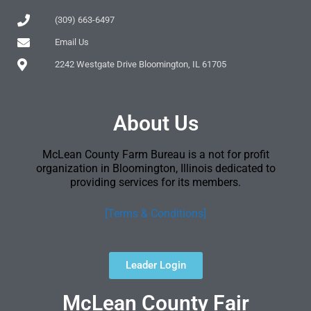
(309) 663-6497
Email Us
2242 Westgate Drive Bloomington, IL 61705
About Us
McLean County Farm Bureau is a not for profit
organization in Bloomington, Illinois dedicated to
providing services for its members.
[Terms & Conditions]
Leader Login
McLean County Fair