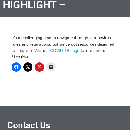
HIGHLIGHT –
It’s a challenging time to navigate through coronavirus
rules and regulations, but we’ve got resources designed
to help you. Visit our
COVID-19 page
to learn more.
Share this:
Contact Us