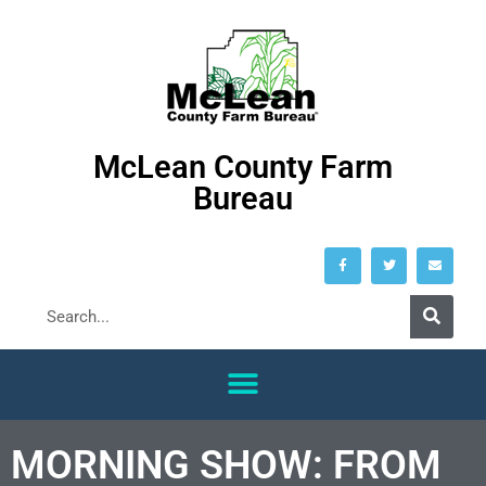
McLean County Farm
Bureau
MORNING SHOW: FROM