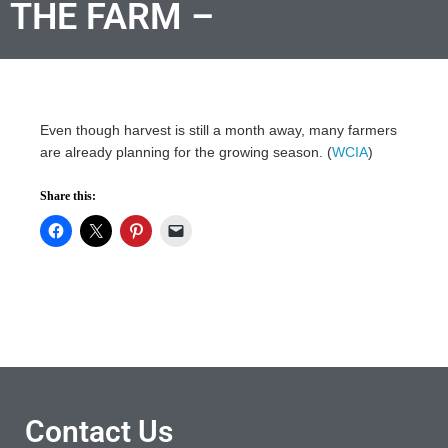
THE FARM –
Even though harvest is still a month away, many farmers
are already planning for the growing season. (
WCIA
)
Share this:
Contact Us