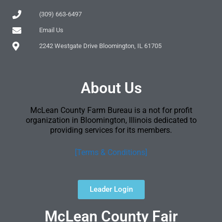
(309) 663-6497
Email Us
2242 Westgate Drive Bloomington, IL 61705
About Us
McLean County Farm Bureau is a not for profit
organization in Bloomington, Illinois dedicated to
providing services for its members.
[Terms & Conditions]
Leader Login
McLean County Fair