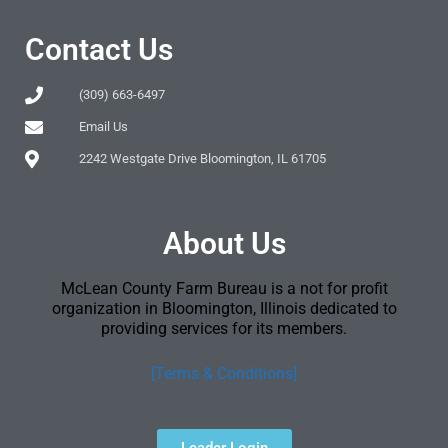
Contact Us
(309) 663-6497
Email Us
2242 Westgate Drive Bloomington, IL 61705
About Us
McLean County Farm Bureau is a not for profit
organization in Bloomington, Illinois dedicated to
providing services for its members.
[Terms & Conditions]
Leader Login