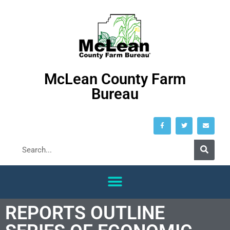
McLean County Farm
Bureau
REPORTS OUTLINE