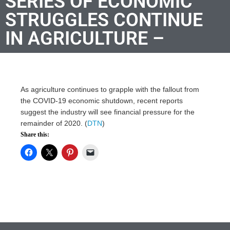
SERIES OF ECONOMIC
STRUGGLES CONTINUE
IN AGRICULTURE –
As agriculture continues to grapple with the fallout from
the COVID-19 economic shutdown, recent reports
suggest the industry will see financial pressure for the
remainder of 2020. (
DTN
)
Share this: