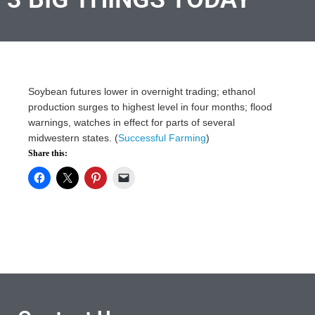
Soybean futures lower in overnight trading; ethanol
production surges to highest level in four months; flood
warnings, watches in effect for parts of several
midwestern states. (
Successful Farming
)
Share this: