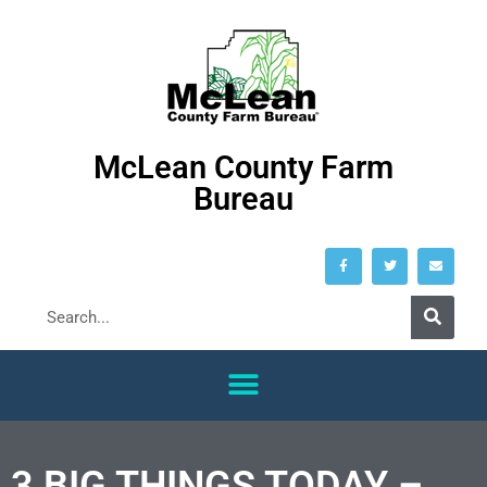
McLean County Farm
Bureau
3 BIG THINGS TODAY –