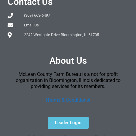
Contact Us
(309) 663-6497
Email Us
2242 Westgate Drive Bloomington, IL 61705
About Us
McLean County Farm Bureau is a not for profit
organization in Bloomington, Illinois dedicated to
providing services for its members.
[Terms & Conditions]
Leader Login