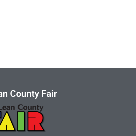
n County Fair