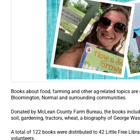
Books about food, farming and other ag-related topics are c
Bloomington, Normal and surrounding communities.
Donated by McLean County Farm Bureau, the books include
soil, gardening, tractors, wheat, a biography of George Wa
A total of 122 books were distributed to 42 Little Free Lib
volunteers.