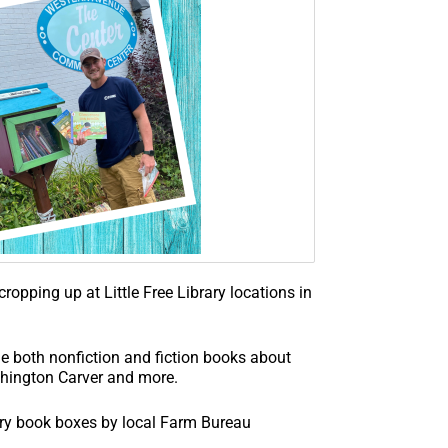
ropping up at Little Free Library locations in
 both nonfiction and fiction books about
shington Carver and more.
rary book boxes by local Farm Bureau