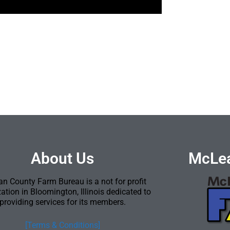
About Us
McLea
n County Farm Bureau is a not for profit
ation in Bloomington, Illinois dedicated to
providing services for its members.
[Terms & Conditions]