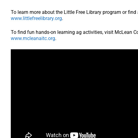
To learn more about the Little Free Library program or find 
www.littlefreelibrary.org
.
To find fun hands-on learning ag activities, visit McLean 
www.mcleanaitc.org
.