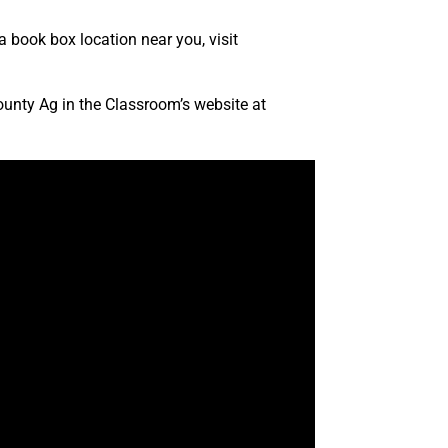
a book box location near you, visit
County Ag in the Classroom’s website at