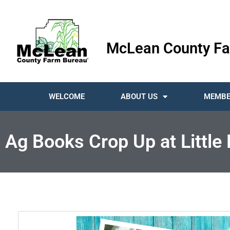
McLean County Fa
WELCOME
ABOUT US
MEMBE
Ag Books Crop Up at Little 