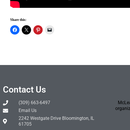
Share this:
Contact Us
(309) 663-6497
McLea
organiz
Email Us
2242 Westgate Drive Bloomington, IL
61705