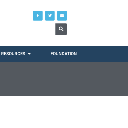
RESOURCES
FOUNDATION