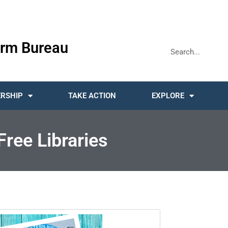
rm Bureau
RSHIP
TAKE ACTION
EXPLORE
Free Libraries