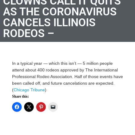
CLOWNS CALL IT QUITS
AS THE CORONAVIRUS
CANCELS ILLINOIS
RODEOS –
In a typical year — which this isn’t — 5 million people
attend about 400 rodeos approved by The International
Professional Rodeo Association. Half of those events have
been called off, and future cancelations are expected.
(
Chicago Tribune
)
Share this: