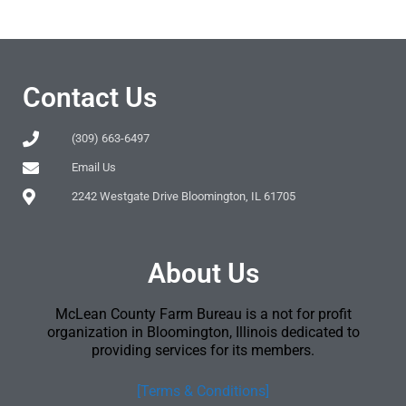
Contact Us
(309) 663-6497
Email Us
2242 Westgate Drive Bloomington, IL 61705
About Us
McLean County Farm Bureau is a not for profit
organization in Bloomington, Illinois dedicated to
providing services for its members.
[Terms & Conditions]