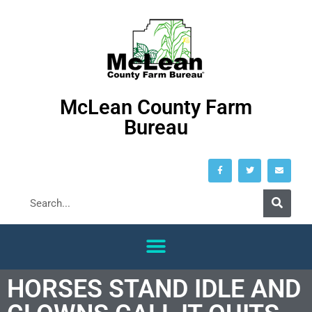
McLean County Farm
Bureau
HORSES STAND IDLE AND