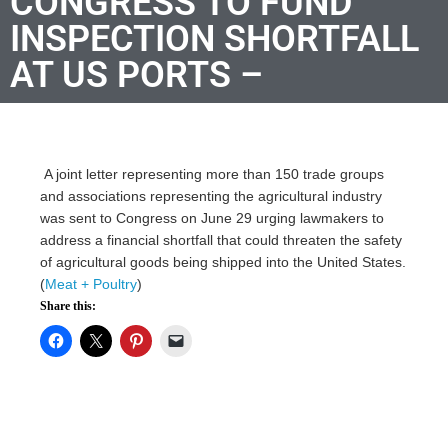
CONGRESS TO FUND
INSPECTION SHORTFALL
AT US PORTS –
A joint letter representing more than 150 trade groups
and associations representing the agricultural industry
was sent to Congress on June 29 urging lawmakers to
address a financial shortfall that could threaten the safety
of agricultural goods being shipped into the United States.
(
Meat + Poultry
)
Share this: