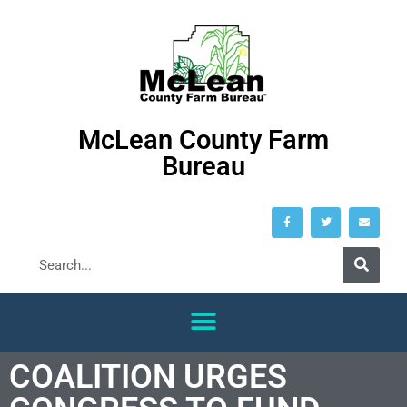
McLean County Farm
Bureau
COALITION URGES