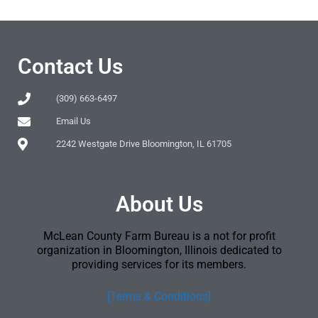
Contact Us
(309) 663-6497
Email Us
2242 Westgate Drive Bloomington, IL 61705
About Us
McLean County Farm Bureau is a not for profit
organization in Bloomington, Illinois dedicated to
providing services for its members.
[Terms & Conditions]