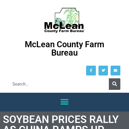
McLean County Farm
Bureau
SOYBEAN PRICES RALLY