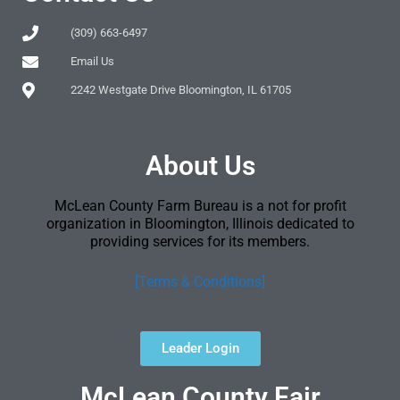
(309) 663-6497
Email Us
2242 Westgate Drive Bloomington, IL 61705
About Us
McLean County Farm Bureau is a not for profit
organization in Bloomington, Illinois dedicated to
providing services for its members.
[Terms & Conditions]
Leader Login
McLean County Fair