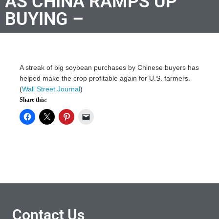
AS CHINA RAMPS UP
BUYING –
A streak of big soybean purchases by Chinese buyers has
helped make the crop profitable again for U.S. farmers.
(
Wall Street Journal
)
Share this:
Contact Us