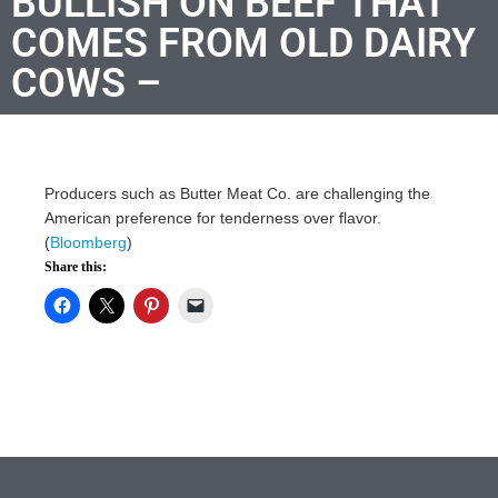
BULLISH ON BEEF THAT
COMES FROM OLD DAIRY
COWS –
Producers such as Butter Meat Co. are challenging the
American preference for tenderness over flavor.
(
Bloomberg
)
Share this: