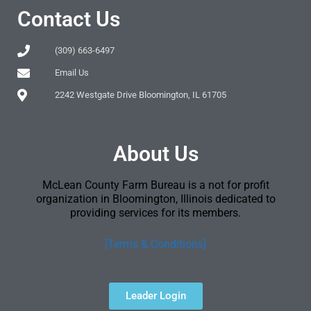
Contact Us
(309) 663-6497
Email Us
2242 Westgate Drive Bloomington, IL 61705
About Us
McLean County Farm Bureau is a not for profit
organization in Bloomington, Illinois dedicated to
providing services for its members.
[Terms & Conditions]
Leader Login