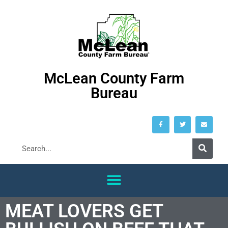
McLean County Farm
Bureau
MEAT LOVERS GET