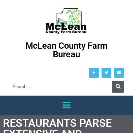
McLean County Farm
Bureau
RESTAURANTS PARSE