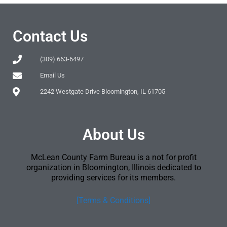
Contact Us
(309) 663-6497
Email Us
2242 Westgate Drive Bloomington, IL 61705
About Us
McLean County Farm Bureau is a not for profit
organization in Bloomington, Illinois dedicated to
providing services for its members.
[Terms & Conditions]