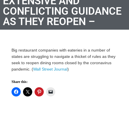
EXTENSIVE AND
CONFLICTING GUIDANCE
AS THEY REOPEN –
Big restaurant companies with eateries in a number of
states are struggling to navigate a thicket of rules as they
seek to reopen dining rooms closed by the coronavirus
pandemic. (
Wall Street Journal
)
Share this: