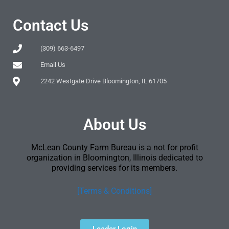
Contact Us
(309) 663-6497
Email Us
2242 Westgate Drive Bloomington, IL 61705
About Us
McLean County Farm Bureau is a not for profit
organization in Bloomington, Illinois dedicated to
providing services for its members.
[Terms & Conditions]
Leader Login