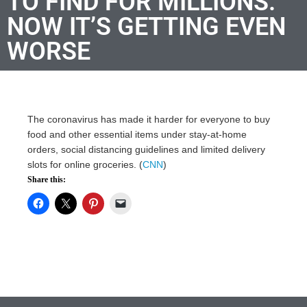
TO FIND FOR MILLIONS.
NOW IT’S GETTING EVEN
WORSE
The coronavirus has made it harder for everyone to buy
food and other essential items under stay-at-home
orders, social distancing guidelines and limited delivery
slots for online groceries. (
CNN
)
Share this: