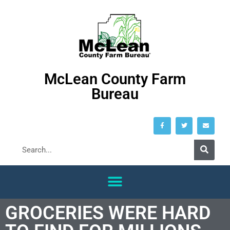
McLean County Farm
Bureau
GROCERIES WERE HARD