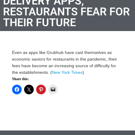
DELIVERY APPS,
RESTAURANTS FEAR FOR
THEIR FUTURE
Even as apps like Grubhub have cast themselves as
economic saviors for restaurants in the pandemic, their
fees have become an increasing source of difficulty for
the establishments. (
New York Times
)
Share this: