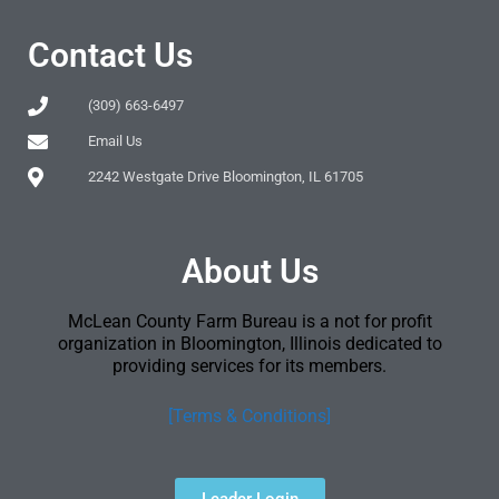
Contact Us
(309) 663-6497
Email Us
2242 Westgate Drive Bloomington, IL 61705
About Us
McLean County Farm Bureau is a not for profit
organization in Bloomington, Illinois dedicated to
providing services for its members.
[Terms & Conditions]
Leader Login