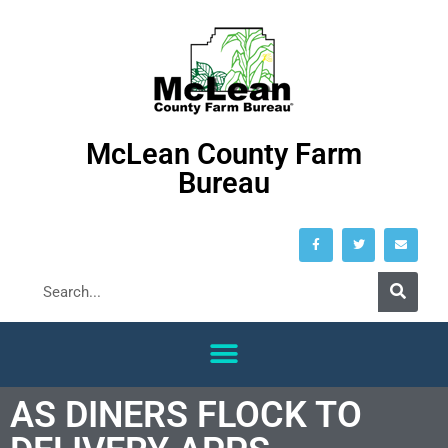
McLean County Farm
Bureau
AS DINERS FLOCK TO